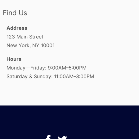
Find Us
Address
123 Main Street
New York, NY 10001
Hours
Monday—Friday: 9:00AM–5:00PM
Saturday & Sunday: 11:00AM–3:00PM