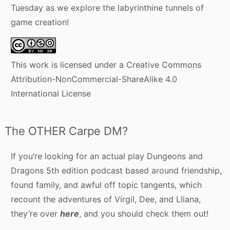
Tuesday as we explore the labyrinthine tunnels of
game creation!
This work is licensed under a
Creative Commons
Attribution-NonCommercial-ShareAlike 4.0
International License
The OTHER Carpe DM?
If you’re looking for an actual play Dungeons and
Dragons 5th edition podcast based around friendship,
found family, and awful off topic tangents, which
recount the adventures of Virgil, Dee, and Lliana,
they’re over
here
, and you should check them out!