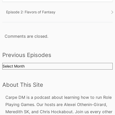
Post
Episode 2: Flavors of Fantasy
navigation
Comments are closed.
Previous Episodes
Previous
Episodes
About This Site
Carpe DM is a podcast about learning how to run Role
Playing Games. Our hosts are Alexei Othenin-Girard,
Meredith SK, and Chris Hockabout. Join us every other