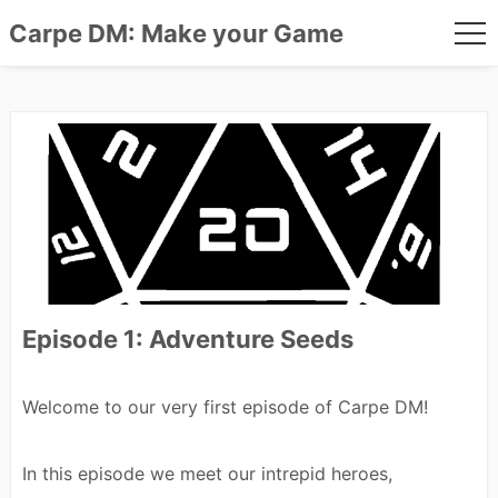
Carpe DM: Make your Game
me
Skip
to
content
Episode 1: Adventure Seeds
Welcome to our very first episode of Carpe DM!
In this episode we meet our intrepid heroes,