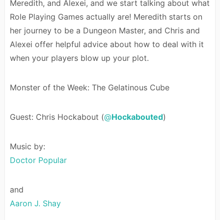
Meredith, and Alexei, and we start talking about what
Role Playing Games actually are! Meredith starts on
her journey to be a Dungeon Master, and Chris and
Alexei offer helpful advice about how to deal with it
when your players blow up your plot.
Monster of the Week: The Gelatinous Cube
Guest: Chris Hockabout (
@
Hockabouted
)
Music by:
Doctor Popular
and
Aaron J. Shay